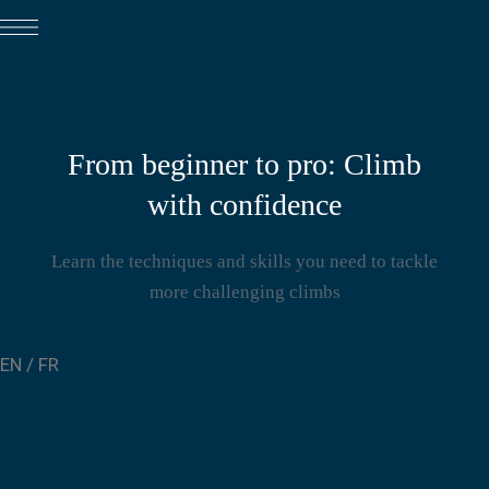
From beginner to pro: Climb
with confidence
Learn the techniques and skills you need to tackle
more challenging climbs
EN
/
FR