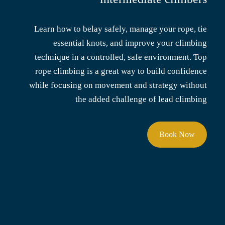
Learn how to belay safely, manage your rope, tie
essential knots, and improve your climbing
technique in a controlled, safe environment. Top
rope climbing is a great way to build confidence
while focusing on movement and strategy without
the added challenge of lead climbing
Book Now