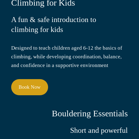
Climbing for Kids
A fun & safe introduction to
climbing for kids
Designed to teach children aged 6-12 the basics of
climbing, while developing coordination, balance,
and confidence in a supportive environment
Book Now
Bouldering Essentials
Short and powerful