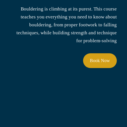
Bouldering is climbing at its purest. This course
teaches you everything you need to know about
bouldering, from proper footwork to falling
techniques, while building strength and technique
for problem-solving
Book Now