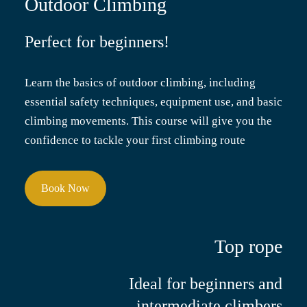
Outdoor Climbing
Perfect for beginners!
Learn the basics of outdoor climbing, including
essential safety techniques, equipment use, and basic
climbing movements. This course will give you the
confidence to tackle your first climbing route
Book Now
Top rope
Ideal for beginners and
intermediate climbers