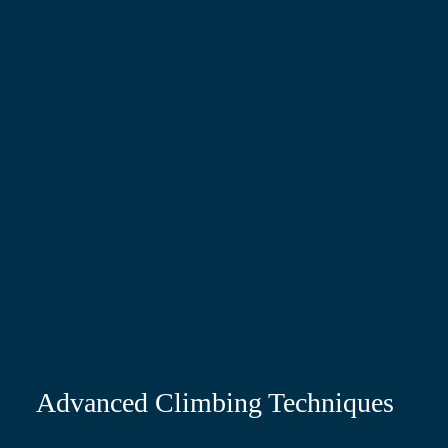
Advanced Climbing Techniques