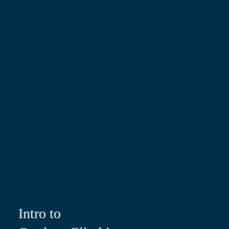
Intro to