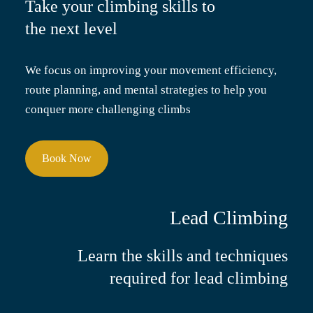
Take your climbing skills
to
the next level
We focus on improving your movement efficiency,
route planning, and mental strategies to help you
conquer more challenging climbs
Book Now
Lead Climbing
Learn the skills and techniques
required for lead climbing