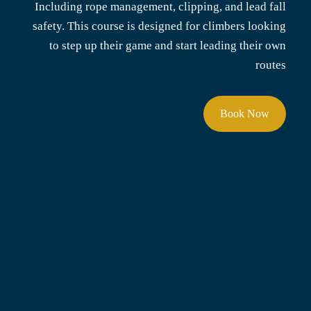
Including rope management, clipping, and lead fall
safety. This course is designed for climbers looking
to step up their game and start leading their own
routes
Book Now