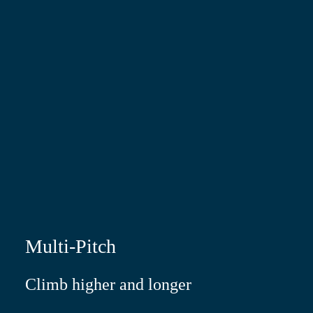
Multi-Pitch
Climb higher and longer