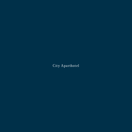
City Aparthotel