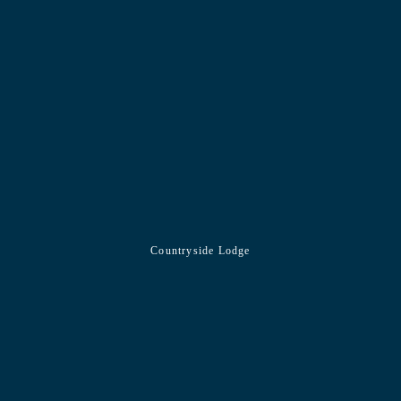
Countryside Lodge