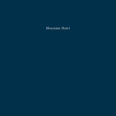
Mountain Hotel