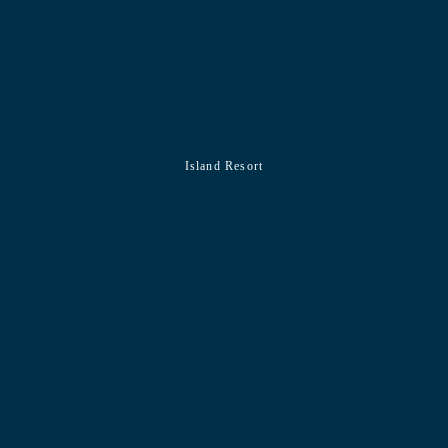
Island Resort