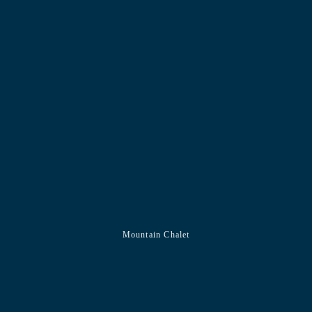
Mountain Chalet